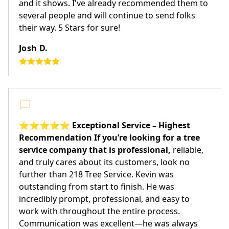
and it shows. I've already recommended them to
several people and will continue to send folks
their way. 5 Stars for sure!
Josh D.
⭐⭐⭐⭐⭐ Exceptional Service – Highest
Recommendation If you’re looking for a tree
service company that is professional,
reliable,
and truly cares about its customers, look no
further than 218 Tree Service. Kevin was
outstanding from start to finish. He was
incredibly prompt, professional, and easy to
work with throughout the entire process.
Communication was excellent—he was always