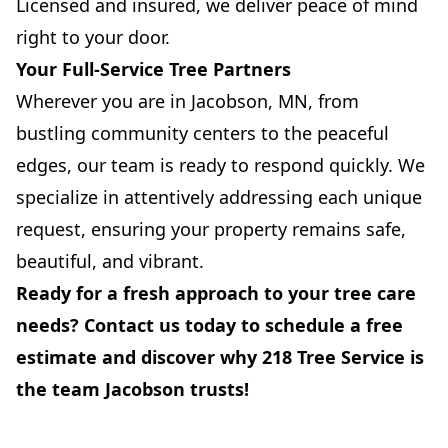
Licensed and insured, we deliver peace of mind
right to your door.
Your Full-Service Tree Partners
Wherever you are in Jacobson, MN, from
bustling community centers to the peaceful
edges, our team is ready to respond quickly. We
specialize in attentively addressing each unique
request, ensuring your property remains safe,
beautiful, and vibrant.
Ready for a fresh approach to your tree care
needs? Contact us today to schedule a free
estimate and discover why 218 Tree Service is
the team Jacobson trusts!