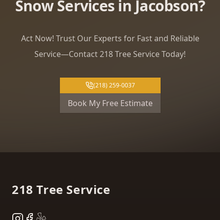
Snow Services in Jacobson?
Act Now! Trust Our Experts for Fast and Reliable
Service—Contact 218 Tree Service Today!
(218) 259-0037
Book My Free Estimate
Footer
218 Tree Service
Instagram
Facebook
Yelp