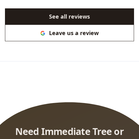
See all reviews
Leave us a review
Need Immediate Tree or