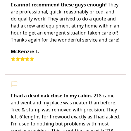
I cannot recommend these guys enough!
They
are professional, quick, reasonably priced, and
do quality work! They arrived to do a quote and
had a crew and equipment at my home within an
hour to get an emergent situation taken care of!
Thanks again for the wonderful service and care!
McKenzie L.
I had a dead oak close to my cabin.
218 came
and went and my place was neater than before.
Tree & stump was removed with precision. They
left 6’ lengths for firewood exactly as I had asked.
I’m used to nothing but problems with most
service providers. This is not the case with 218