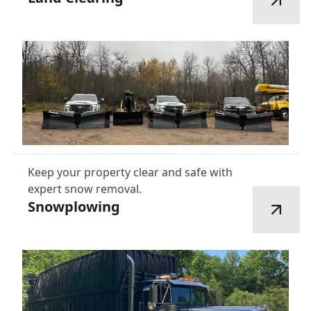
Keep your property clear and safe with
expert snow removal.
Snowplowing