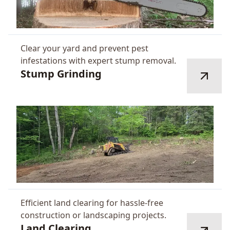
Clear your yard and prevent pest
infestations with expert stump removal.
Stump Grinding
Efficient land clearing for hassle-free
construction or landscaping projects.
Land Clearing