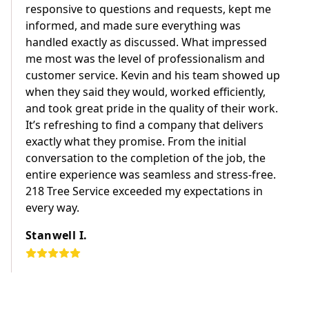
responsive to questions and requests, kept me
informed, and made sure everything was
handled exactly as discussed. What impressed
me most was the level of professionalism and
customer service. Kevin and his team showed up
when they said they would, worked efficiently,
and took great pride in the quality of their work.
It’s refreshing to find a company that delivers
exactly what they promise. From the initial
conversation to the completion of the job, the
entire experience was seamless and stress-free.
218 Tree Service exceeded my expectations in
every way.
Stanwell I.