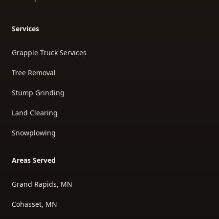
Services
Grapple Truck Services
Tree Removal
Stump Grinding
Land Clearing
Snowplowing
Areas Served
Grand Rapids, MN
Cohasset, MN