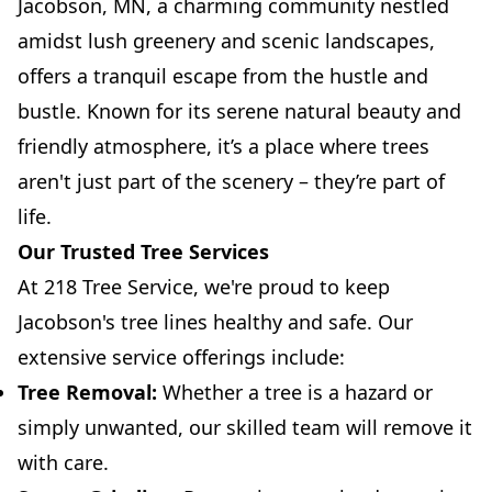
Jacobson, MN, a charming community nestled
amidst lush greenery and scenic landscapes,
offers a tranquil escape from the hustle and
bustle. Known for its serene natural beauty and
friendly atmosphere, it’s a place where trees
aren't just part of the scenery – they’re part of
life.
Our Trusted Tree Services
At 218 Tree Service, we're proud to keep
Jacobson's tree lines healthy and safe. Our
extensive service offerings include:
Tree Removal:
Whether a tree is a hazard or
simply unwanted, our skilled team will remove it
with care.