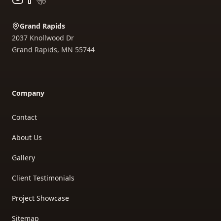
Grand Rapids
2037 Knollwood Dr
Grand Rapids
,
MN
55744
Company
Contact
About Us
Gallery
Client Testimonials
Project Showcase
Sitemap