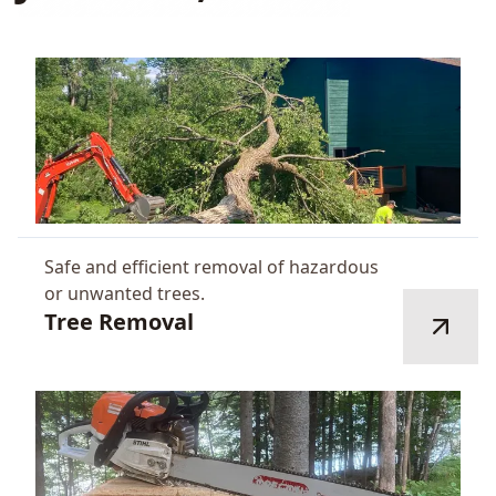
Safe and efficient removal of hazardous
or unwanted trees.
Tree Removal