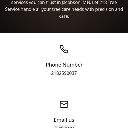
services you can trust in Jacobson, MN. Let 218 Tree
Service handle all your tree care needs with precision and
care.
Phone Number
2182590037
Email us