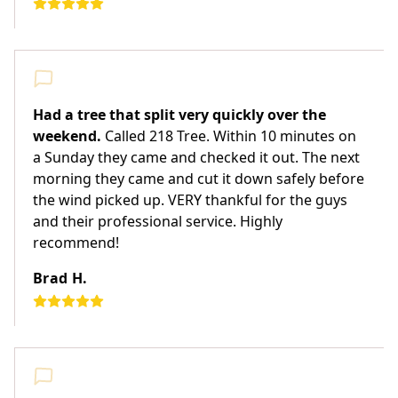
Had a tree that split very quickly over the
weekend.
Called 218 Tree. Within 10 minutes on
a Sunday they came and checked it out. The next
morning they came and cut it down safely before
the wind picked up. VERY thankful for the guys
and their professional service. Highly
recommend!
Brad H.