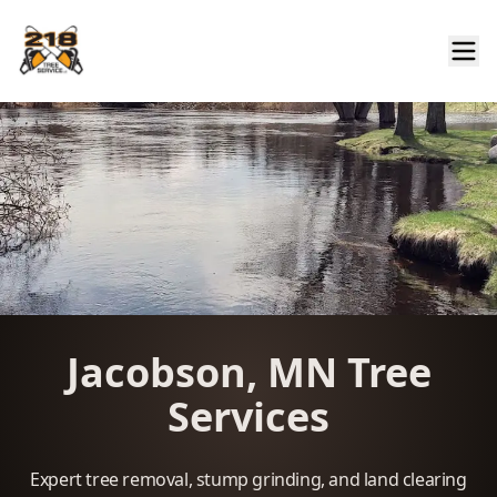
Jacobson, MN Tree
Services
Expert tree removal, stump grinding, and land clearing