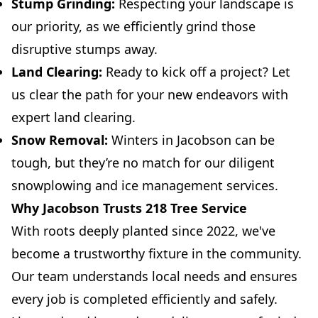
Stump Grinding:
Respecting your landscape is
our priority, as we efficiently grind those
disruptive stumps away.
Land Clearing:
Ready to kick off a project? Let
us clear the path for your new endeavors with
expert land clearing.
Snow Removal:
Winters in Jacobson can be
tough, but they’re no match for our diligent
snowplowing and ice management services.
Why Jacobson Trusts 218 Tree Service
With roots deeply planted since 2022, we've
become a trustworthy fixture in the community.
Our team understands local needs and ensures
every job is completed efficiently and safely.