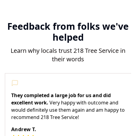
Feedback from folks we've
helped
Learn why locals trust 218 Tree Service in
their words
They completed a large job for us and did
excellent work.
Very happy with outcome and
would definitely use them again and am happy to
recommend 218 Tree Service!
Andrew T.