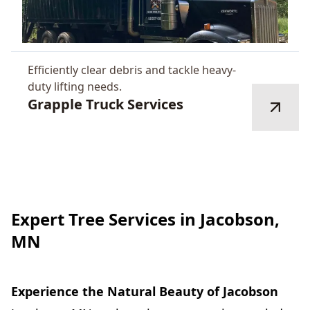
Efficiently clear debris and tackle heavy-
duty lifting needs.
Grapple Truck Services
Expert Tree Services in Jacobson,
MN
Experience the Natural Beauty of Jacobson