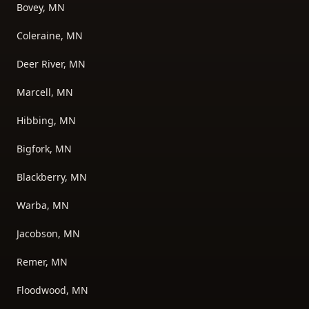
Bovey, MN
Coleraine, MN
Deer River, MN
Marcell, MN
Hibbing, MN
Bigfork, MN
Blackberry, MN
Warba, MN
Jacobson, MN
Remer, MN
Floodwood, MN