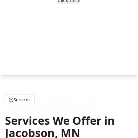
Click here
Services
Services We Offer in
Jacobson, MN