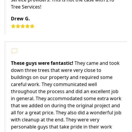
Tree Services!
Drew G.
These guys were fantastic!
They came and took
down three trees that were very close to
buildings on our property and required some
careful work. They communicated well
throughout the process and did an excellent job
in general. They accommodated some extra work
that we added on during the original project and
all for a great price. They also did a wonderful job
with cleanup at the end. They were very
personable guys that take pride in their work