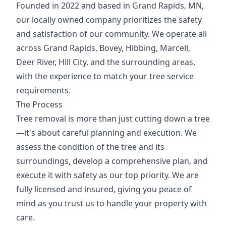
Founded in 2022 and based in Grand Rapids, MN,
our locally owned company prioritizes the safety
and satisfaction of our community. We operate all
across Grand Rapids, Bovey, Hibbing, Marcell,
Deer River, Hill City, and the surrounding areas,
with the experience to match your tree service
requirements.
The Process
Tree removal is more than just cutting down a tree
—it's about careful planning and execution. We
assess the condition of the tree and its
surroundings, develop a comprehensive plan, and
execute it with safety as our top priority. We are
fully licensed and insured, giving you peace of
mind as you trust us to handle your property with
care.