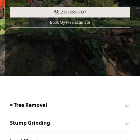
(218) 259-0037
Book My Free Estimate
Tree Removal
Stump Grinding