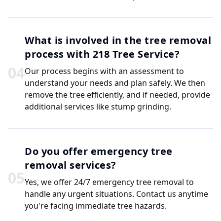
What is involved in the tree removal
process with 218 Tree Service?
0
4
Our process begins with an assessment to
understand your needs and plan safely. We then
remove the tree efficiently, and if needed, provide
additional services like stump grinding.
Do you offer emergency tree
removal services?
0
5
Yes, we offer 24/7 emergency tree removal to
handle any urgent situations. Contact us anytime
you're facing immediate tree hazards.