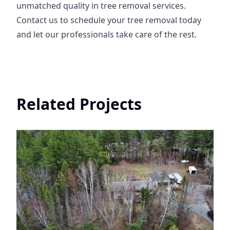
unmatched quality in tree removal services.
Contact us to schedule your tree removal today
and let our professionals take care of the rest.
Related Projects