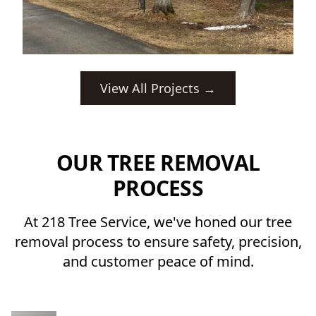
View All Projects →
OUR TREE REMOVAL
PROCESS
At 218 Tree Service, we've honed our tree
removal process to ensure safety, precision,
and customer peace of mind.