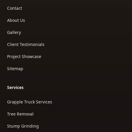
Contact
About Us
Gallery
Client Testimonials
Project Showcase
Sitemap
Services
Grapple Truck Services
Tree Removal
Stump Grinding