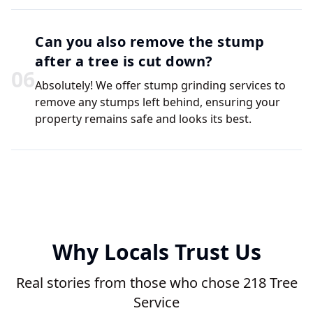
Can you also remove the stump
after a tree is cut down?
0
6
Absolutely! We offer stump grinding services to
remove any stumps left behind, ensuring your
property remains safe and looks its best.
Why Locals Trust Us
Real stories from those who chose 218 Tree
Service