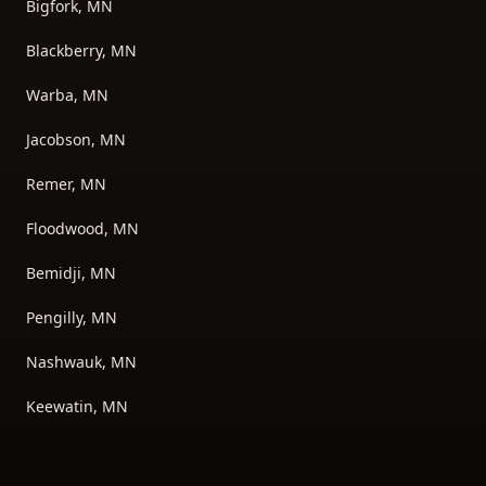
Bigfork, MN
Blackberry, MN
Warba, MN
Jacobson, MN
Remer, MN
Floodwood, MN
Bemidji, MN
Pengilly, MN
Nashwauk, MN
Keewatin, MN