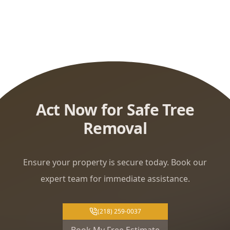
Act Now for Safe Tree
Removal
Ensure your property is secure today. Book our
expert team for immediate assistance.
(218) 259-0037