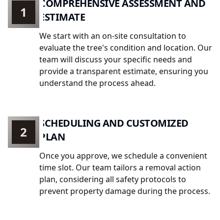
COMPREHENSIVE ASSESSMENT AND
1
ESTIMATE
We start with an on-site consultation to
evaluate the tree's condition and location. Our
team will discuss your specific needs and
provide a transparent estimate, ensuring you
understand the process ahead.
SCHEDULING AND CUSTOMIZED
2
PLAN
Once you approve, we schedule a convenient
time slot. Our team tailors a removal action
plan, considering all safety protocols to
prevent property damage during the process.