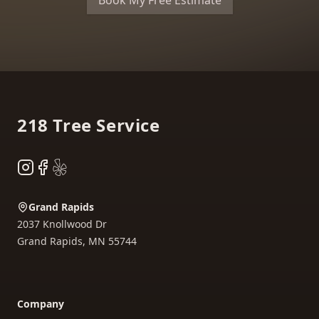
Book My Free Estimate
Footer
218 Tree Service
Instagram
Facebook
Yelp
Grand Rapids
2037 Knollwood Dr
Grand Rapids
,
MN
55744
Company