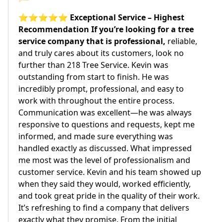
⭐⭐⭐⭐⭐ Exceptional Service – Highest
Recommendation If you’re looking for a tree
service company that is professional,
reliable,
and truly cares about its customers, look no
further than 218 Tree Service. Kevin was
outstanding from start to finish. He was
incredibly prompt, professional, and easy to
work with throughout the entire process.
Communication was excellent—he was always
responsive to questions and requests, kept me
informed, and made sure everything was
handled exactly as discussed. What impressed
me most was the level of professionalism and
customer service. Kevin and his team showed up
when they said they would, worked efficiently,
and took great pride in the quality of their work.
It’s refreshing to find a company that delivers
exactly what they promise. From the initial