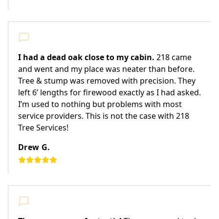
I had a dead oak close to my cabin.
218 came
and went and my place was neater than before.
Tree & stump was removed with precision. They
left 6’ lengths for firewood exactly as I had asked.
I’m used to nothing but problems with most
service providers. This is not the case with 218
Tree Services!
Drew G.