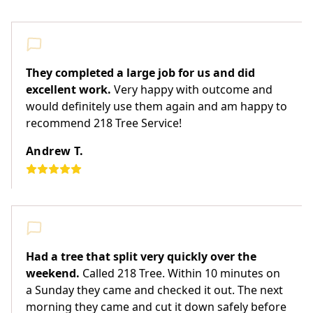
They completed a large job for us and did
excellent work.
Very happy with outcome and
would definitely use them again and am happy to
recommend 218 Tree Service!
Andrew T.
Had a tree that split very quickly over the
weekend.
Called 218 Tree. Within 10 minutes on
a Sunday they came and checked it out. The next
morning they came and cut it down safely before