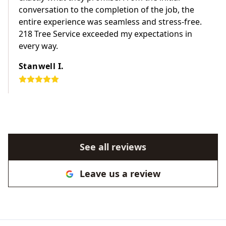
conversation to the completion of the job, the
entire experience was seamless and stress-free.
218 Tree Service exceeded my expectations in
every way.
Stanwell I.
See all reviews
Leave us a review