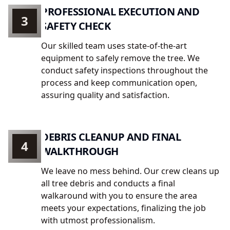
PROFESSIONAL EXECUTION AND
3
SAFETY CHECK
Our skilled team uses state-of-the-art
equipment to safely remove the tree. We
conduct safety inspections throughout the
process and keep communication open,
assuring quality and satisfaction.
DEBRIS CLEANUP AND FINAL
4
WALKTHROUGH
We leave no mess behind. Our crew cleans up
all tree debris and conducts a final
walkaround with you to ensure the area
meets your expectations, finalizing the job
with utmost professionalism.