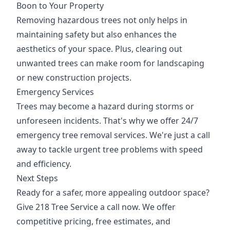
Boon to Your Property
Removing hazardous trees not only helps in
maintaining safety but also enhances the
aesthetics of your space. Plus, clearing out
unwanted trees can make room for landscaping
or new construction projects.
Emergency Services
Trees may become a hazard during storms or
unforeseen incidents. That's why we offer 24/7
emergency tree removal services. We're just a call
away to tackle urgent tree problems with speed
and efficiency.
Next Steps
Ready for a safer, more appealing outdoor space?
Give 218 Tree Service a call now. We offer
competitive pricing, free estimates, and