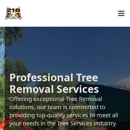
Professional Tree
Removal Services
Offering exceptional Tree Removal
solutions, our team is committed to
providing top-quality services to meet all
your needs in the Tree Services industry.