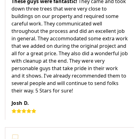
These guys were fantastic!
They came and took
down three trees that were very close to
buildings on our property and required some
careful work. They communicated well
throughout the process and did an excellent job
in general. They accommodated some extra work
that we added on during the original project and
all for a great price. They also did a wonderful job
with cleanup at the end. They were very
personable guys that take pride in their work
and it shows. I've already recommended them to
several people and will continue to send folks
their way. 5 Stars for sure!
Josh D.