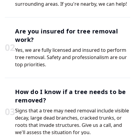
surrounding areas. If you're nearby, we can help!
Are you insured for tree removal
work?
0
2
Yes, we are fully licensed and insured to perform
tree removal. Safety and professionalism are our
top priorities.
How do I know if a tree needs to be
removed?
0
3
Signs that a tree may need removal include visible
decay, large dead branches, cracked trunks, or
roots that invade structures. Give us a call, and
we'll assess the situation for you.