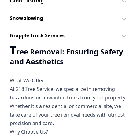
Land Clearing
Snowplowing
Grapple Truck Services
T
ree Removal: Ensuring Safety
and Aesthetics
What We Offer
At 218 Tree Service, we specialize in removing
hazardous or unwanted trees from your property.
Whether it's a residential or commercial site, we
take care of your tree removal needs with utmost
precision and care.
Why Choose Us?