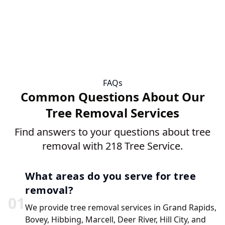
FAQs
Common Questions About Our
Tree Removal Services
Find answers to your questions about tree
removal with 218 Tree Service.
What areas do you serve for tree
removal?
0
1
We provide tree removal services in Grand Rapids,
Bovey, Hibbing, Marcell, Deer River, Hill City, and