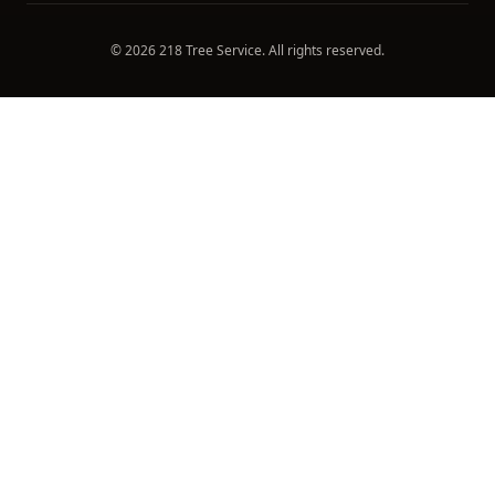
©
2026
218 Tree Service
. All rights reserved.