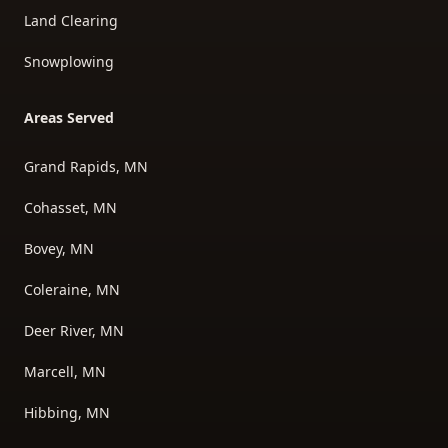
Land Clearing
Snowplowing
Areas Served
Grand Rapids, MN
Cohasset, MN
Bovey, MN
Coleraine, MN
Deer River, MN
Marcell, MN
Hibbing, MN