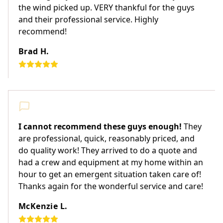
the wind picked up. VERY thankful for the guys
and their professional service. Highly
recommend!
Brad H.
I cannot recommend these guys enough!
They
are professional, quick, reasonably priced, and
do quality work! They arrived to do a quote and
had a crew and equipment at my home within an
hour to get an emergent situation taken care of!
Thanks again for the wonderful service and care!
McKenzie L.