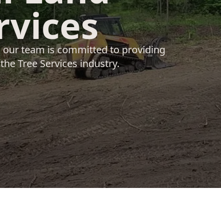
rvices
, our team is committed to providing
 the Tree Services industry.