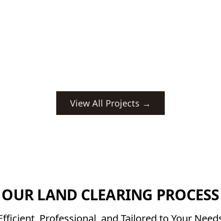
View All Projects →
OUR LAND CLEARING PROCESS
Efficient, Professional, and Tailored to Your Need