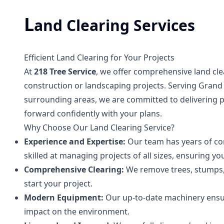
L
and Clearing Services
Efficient Land Clearing for Your Projects
At
218 Tree Service
, we offer comprehensive land cle
construction or landscaping projects. Serving Grand Ra
surrounding areas, we are committed to delivering 
forward confidently with your plans.
Why Choose Our Land Clearing Service?
Experience and Expertise:
Our team has years of com
skilled at managing projects of all sizes, ensuring your
Comprehensive Clearing:
We remove trees, stumps, a
start your project.
Modern Equipment:
Our up-to-date machinery ensure
impact on the environment.