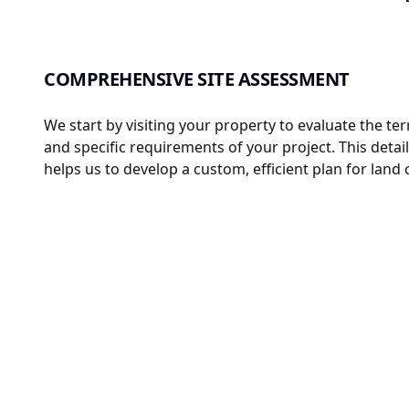
COMPREHENSIVE SITE ASSESSMENT
We start by visiting your property to evaluate the ter
and specific requirements of your project. This deta
helps us to develop a custom, efficient plan for land 