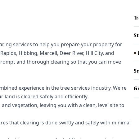
T
S
aring services to help you prepare your property for
pids, Hibbing, Marcell, Deer River, Hill City, and
prompt and thorough clearing so that you can move
S
bined experience in the tree services industry. We're
Gr
 land is cleared safely and efficiently.
nd vegetation, leaving you with a clean, level site to
s that clearing is done swiftly and safely with minimal