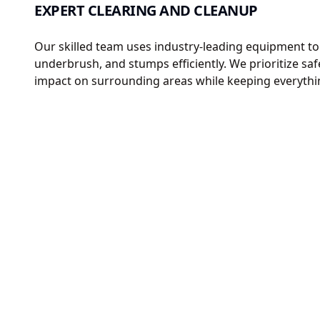
EXPERT CLEARING AND CLEANUP
Our skilled team uses industry-leading equipment to
underbrush, and stumps efficiently. We prioritize sa
impact on surrounding areas while keeping everythi