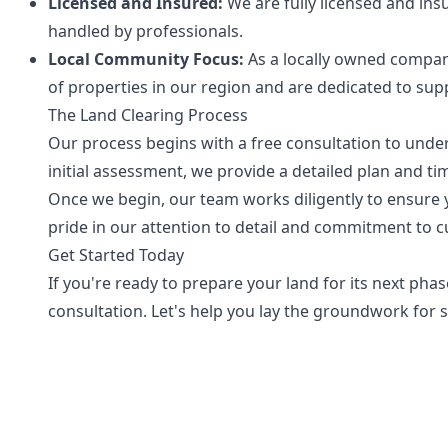
Licensed and Insured:
We are fully licensed and insu
handled by professionals.
Local Community Focus:
As a locally owned compan
of properties in our region and are dedicated to supp
The Land Clearing Process
Our process begins with a free consultation to under
initial assessment, we provide a detailed plan and ti
Once we begin, our team works diligently to ensure yo
pride in our attention to detail and commitment to c
Get Started Today
If you're ready to prepare your land for its next pha
consultation. Let's help you lay the groundwork for 