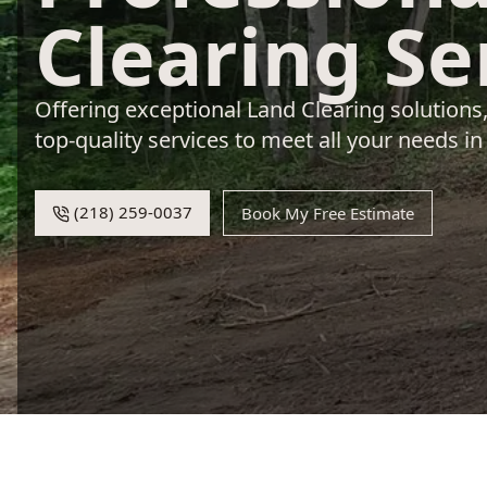
Clearing Se
Offering exceptional Land Clearing solutions
top-quality services to meet all your needs in
(218) 259-0037
Book My Free Estimate