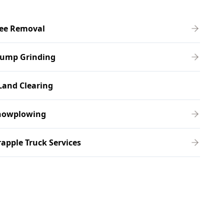
ree Removal
tump Grinding
Land Clearing
nowplowing
apple Truck Services