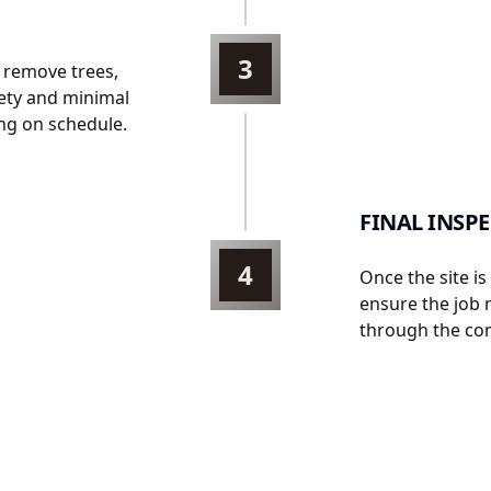
3
 remove trees,
fety and minimal
ng on schedule.
FINAL INSP
4
Once the site i
ensure the job 
through the com