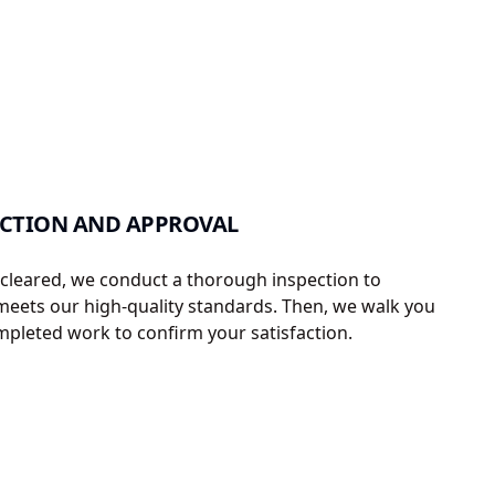
ECTION AND APPROVAL
s cleared, we conduct a thorough inspection to
meets our high-quality standards. Then, we walk you
pleted work to confirm your satisfaction.