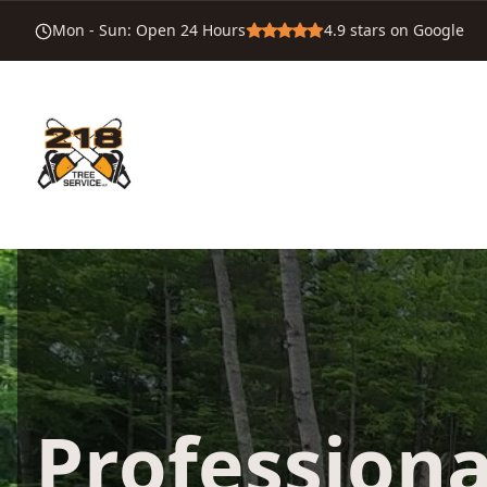
Mon - Sun
:
Open 24 Hours
4.9
stars on Google
Professiona