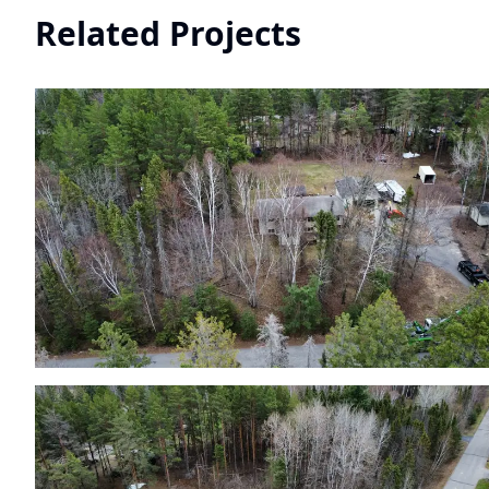
Related Projects