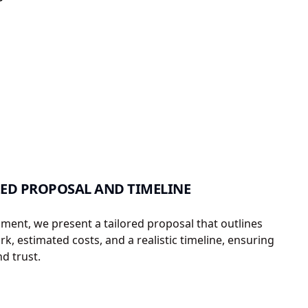
ED PROPOSAL AND TIMELINE
sment, we present a tailored proposal that outlines
k, estimated costs, and a realistic timeline, ensuring
d trust.