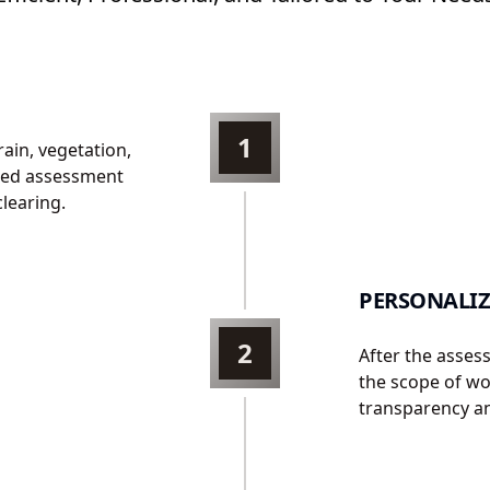
1
rain, vegetation,
iled assessment
clearing.
PERSONALIZ
2
After the asses
the scope of wor
transparency an