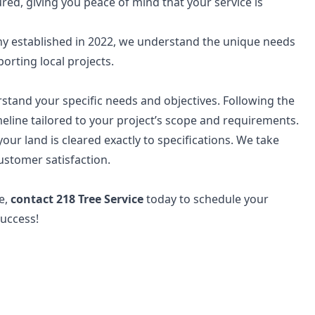
red, giving you peace of mind that your service is
y established in 2022, we understand the unique needs
orting local projects.
stand your specific needs and objectives. Following the
meline tailored to your project’s scope and requirements.
ur land is cleared exactly to specifications. We take
ustomer satisfaction.
se,
contact 218 Tree Service
today to schedule your
success!