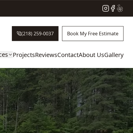
Instagram
Facebook
Yelp
(218) 259-0037
Book My Free Estimate
ces
Projects
Reviews
Contact
About Us
Gallery