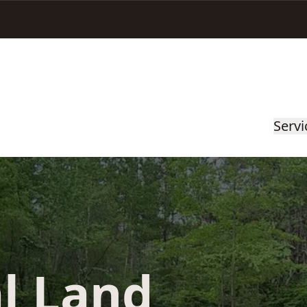
Servi
l Land